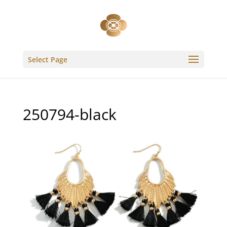
Select Page
250794-black