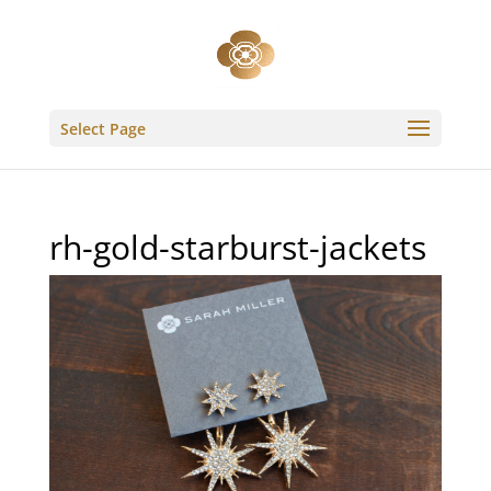
Select Page
rh-gold-starburst-jackets