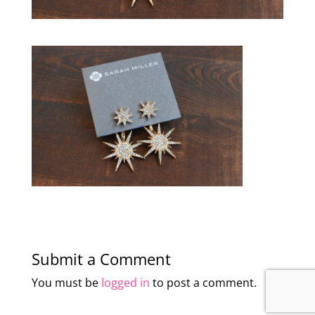
Submit a Comment
You must be
logged in
to post a comment.