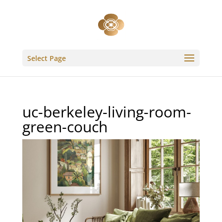
Select Page
uc-berkeley-living-room-
green-couch